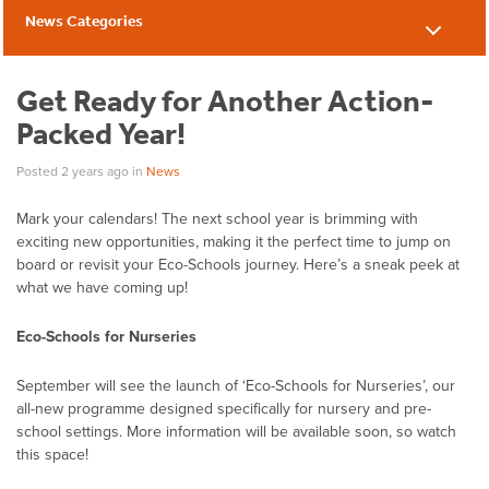
News Categories
News
Get Ready for Another Action-
Packed Year!
Posted 2 years ago
in
News
Mark your calendars
!
The n
ext
school
year is brimming with
exciting
new opportunities
, making it the perfect time to jump on
board or revisit your Eco-Schools journey.
Here’s
a sneak peek at
what
we have
coming up!
Eco-Schools for Nurseries
September will see the launch of ‘Eco-Schools for Nurseries’, our
all-new programme designed specifically for nursery and pre-
school settings. More information will be available soon, so watch
this space!