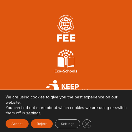
We are using cookies to give you the best experience on our
website.
You can find out more about which cookies we are using or switch
them off in
settings
.
Close GDPR Cookie Ban
Accept
Reject
Settings