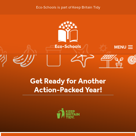
Eco-Schools is part of Keep Britain Tidy
MENU
Get Ready for Another
Action-Packed Year!