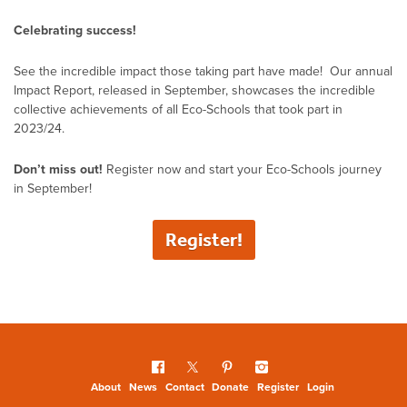
Celebrating success!
See the incredible impact those taking part have made! Our annual
Impact Report, released in September, showcases the incredible
collective achievements of all Eco-Schools that took part in
2023/24.
Don’t miss out!
Register now and start your Eco-Schools journey
in September!
Register!
About
News
Contact
Donate
Register
Login