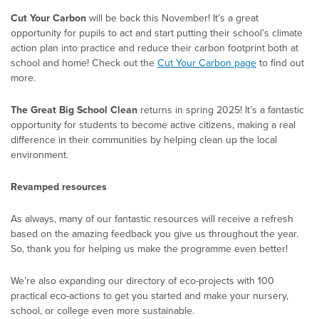
Cut Your Carbon
will be back this November! It’s a great
opportunity for pupils to act and start putting their school’s climate
action plan into practice and reduce their carbon footprint both at
school and home! Check out the
Cut Your Carbon page
to find out
more.
The Great Big School Clean
returns in spring 2025! It’s a fantastic
opportunity for students to become active citizens, making a real
difference in their communities by helping clean up the local
environment.
Revamped resources
As always, many of our fantastic resources will receive a refresh
based on the amazing feedback you give us throughout the year.
So, thank you for helping us make the programme even better!
We’re also expanding our directory of eco-projects with 100
practical eco-actions to get you started and make your nursery,
school, or college even more sustainable.