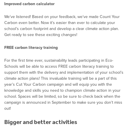
Improved carbon calculator
We’ve listened! Based on your feedback, we’ve made Count Your
Carbon even better. Now it’s easier than ever to calculate your
school’s carbon footprint and develop a clear climate action plan.
Get ready to see these exciting changes!
FREE carbon literacy training
For the first time ever, sustainability leads participating in Eco-
Schools will be able to access FREE carbon literacy training to
support them with the delivery and implementation of your school’s
climate action plans! This invaluable training will be a part of this
year’s Cut Your Carbon campaign and will equip you with the
knowledge and skills you need to champion climate action in your
school. Spaces will be limited, so be sure to check back when the
campaign is announced in September to make sure you don’t miss
out!
Bigger and better activities