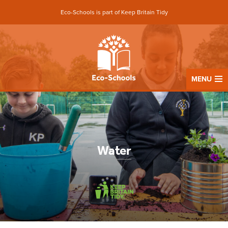
Eco-Schools is part of Keep Britain Tidy
MENU
Water