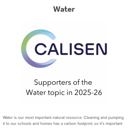
Water
Water is our most important natural resource
. Cleaning and pumping
it to our schools and homes has a carbon footprint, so
it’s
important