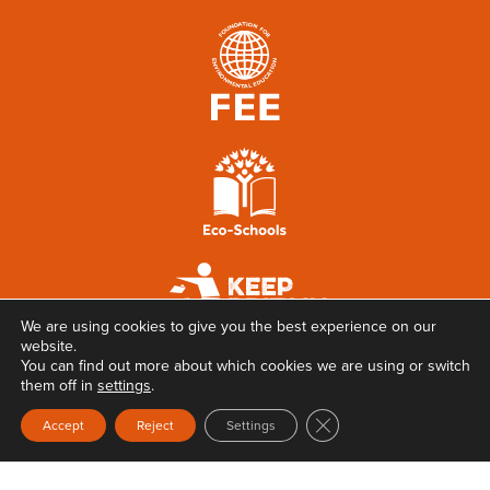
We are using cookies to give you the best experience on our
website.
You can find out more about which cookies we are using or switch
them off in
settings
.
Close GDPR Cookie Ban
Accept
Reject
Settings