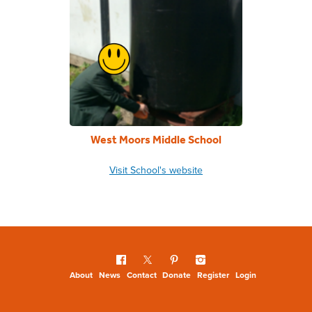
West Moors Middle School
Visit School's website
About
News
Contact
Donate
Register
Login