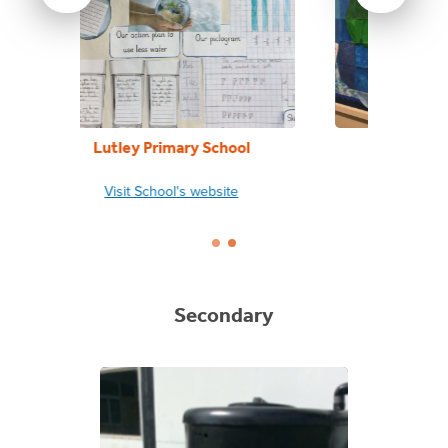
ool
Penshurst Primary School
L
te
Visit School's website
Secondary