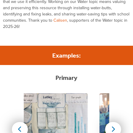
that we use it efficiently.
Working on our Water topic
means valuing
and preserving this resource through installing water-butts,
identifying
and fixing leaks, and sharing water-saving tips with
school
communit
ies
.
Thank you to
Calisen
, supporters of the Water topic in
2025-26!
Examples:
Primary