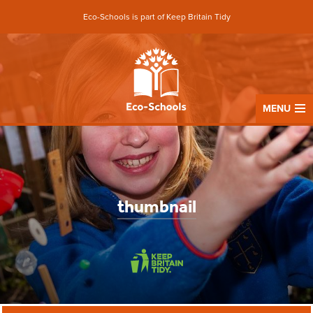
Eco-Schools is part of Keep Britain Tidy
MENU
thumbnail