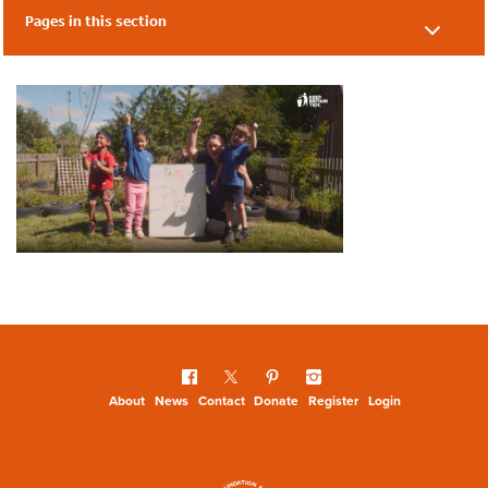
Pages in this section
Early Years Seven Steps
About
News
Contact
Donate
Register
Login