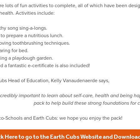
re lots of fun activities to complete, all of which have been de
ealth. Activities include:
thy song sing-a-longs.
to prepare a nutritious lunch.
oving toothbrushing techniques.
aring for bed.
ting a playdough garden.
 a fantastic e-certificate is also included!
ubs Head of Education, Kelly Vanaudenaerde says,
 incredibly important to learn about self-care, health and being h
pack to help build these strong foundations for c
o-Schools and Earth Cubs: we hope you enjoy the pack!
ck Here to go to the Earth Cubs Website and Download