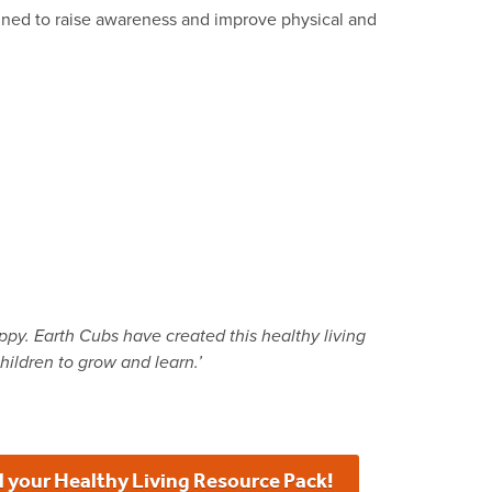
signed to raise awareness and improve physical and
appy. Earth Cubs have created this healthy living
hildren to grow and learn.’
 your Healthy Living Resource Pack!