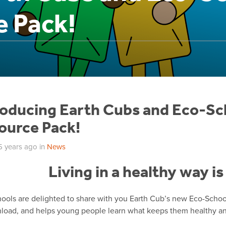
e Pack!
roducing Earth Cubs and Eco-Sc
ource Pack!
5 years ago
in
News
Living in a healthy way i
ools are delighted to share with you Earth Cub’s new Eco-School
load, and helps young people learn what keeps them healthy and 