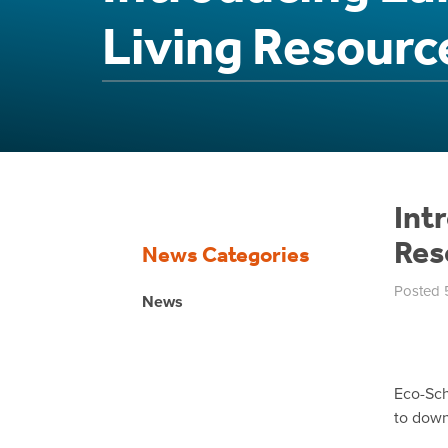
Living Resourc
Int
Res
News Categories
Posted 
News
Eco-Sch
to down