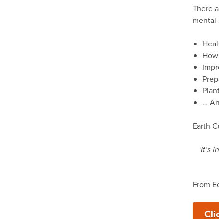
There a
mental h
Heal
How 
Impr
Prep
Plan
… And
Earth C
‘It’s
From Ec
Cli