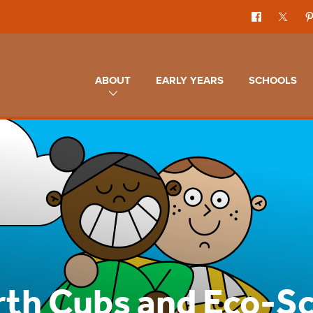
ABOUT
EARLY YEARS
SCHOOLS
rth Cubs and Eco-S