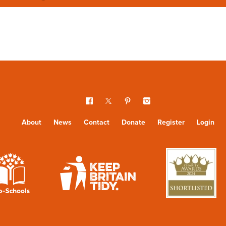
About
News
Contact
Donate
Register
Login