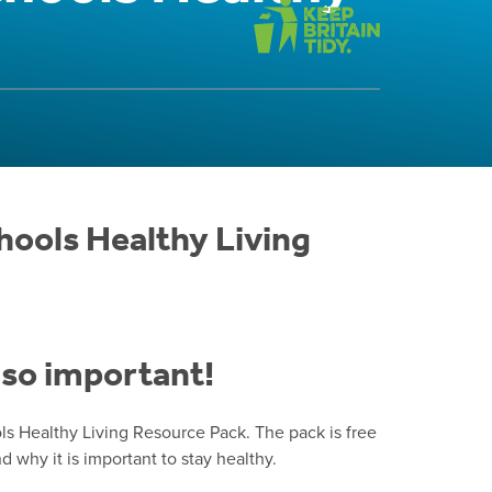
hools Healthy Living
s so important!
s Healthy Living Resource Pack. The pack is free
why it is important to stay healthy.