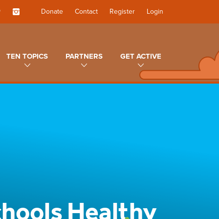
Donate
Contact
Register
Login
TEN TOPICS
PARTNERS
GET ACTIVE
chools Healthy