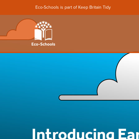
Eco-Schools is part of Keep Britain Tidy
Introducing Ea