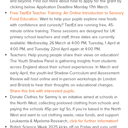
and beyond. Find out more about how to apply for the grant by
clicking below. Application Deadline Monday 17th March.
Free TastEd Teacher Training: An Online Introduction to Sensory
Food Education
. Want to help your pupils explore new foods
with confidence and curiosity? TastEd are running free, 45-
minute online training. These sessions are designed for UK
primary school teachers and staff, three dates are currently
available: Wednesday, 26 March at 4:00 PM, Tuesday, 1 April at
4:00 PM, and Tuesday 22nd April again at 4:00 PM.
Teachers: Help young people share their views on education!
The Youth Shadow Panel is gathering insights from students
across England about their school experiences. In March and
early April, the youth-led Shadow Curriculum and Assessment
Review will host online and in-person workshops (in London
and Bristol) to hear their thoughts on educational changes.
Share this link with interested pupils
.
Donate Clothes for Sammy is an initiative aimed at schools in
the North West, collecting preloved clothing from schools and
paying the schools 45p per kg! So, If you’re based in the North
West and want to cut clothing waste, raise funds, and support
Leukaemia & Myeloma Research,
click for further information
!
British Science Week 2025 kicks off on Friday and runs until