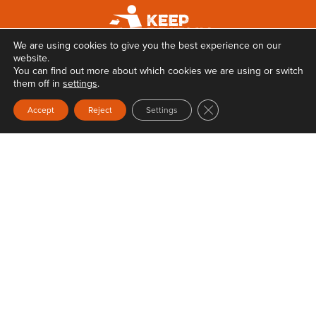
We are using cookies to give you the best experience on our
website.
You can find out more about which cookies we are using or switch
them off in
settings
.
Close GDPR Cookie Ban
Accept
Reject
Settings
Privacy
Terms & Conditions
Web Design
by Carbon Creative