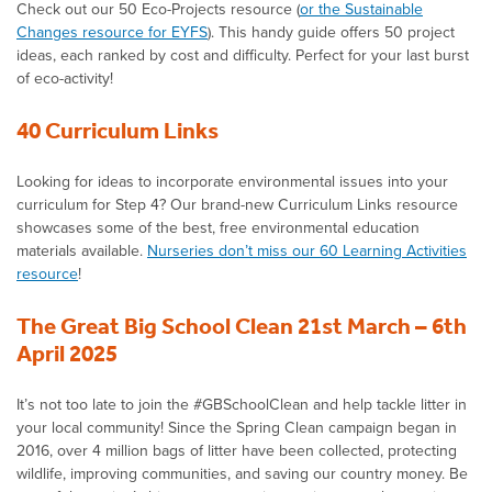
Check out our 50 Eco-Projects resource (
or the Sustainable
Changes resource for EYFS
). This handy guide offers 50 project
ideas, each ranked by cost and difficulty. Perfect for your last burst
of eco-activity!
40 Curriculum Links
Looking for ideas to incorporate environmental issues into your
curriculum for Step 4? Our brand-new Curriculum Links resource
showcases some of the best, free environmental education
materials available.
Nurseries don’t miss our 60 Learning Activities
resource
!
The Great Big School Clean 21st March – 6th
April 2025
It’s not too late to join the #GBSchoolClean and help tackle litter in
your local community! Since the Spring Clean campaign began in
2016, over 4 million bags of litter have been collected, protecting
wildlife, improving communities, and saving our country money. Be