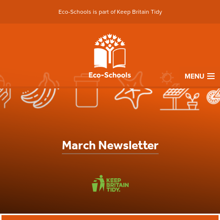
Eco-Schools is part of Keep Britain Tidy
MENU
March Newsletter