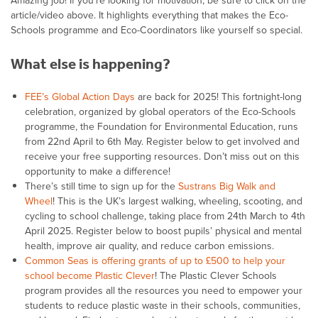
Amazing job! If you’re looking for motivation, be sure to click on the
article/video above. It highlights everything that makes the Eco-
Schools programme and Eco-Coordinators like yourself so special.
What else is happening?
FEE’s Global Action Days
are back for 2025! This fortnight-long
celebration, organized by global operators of the Eco-Schools
programme, the Foundation for Environmental Education, runs
from 22nd April to 6th May. Register below to get involved and
receive your free supporting resources. Don’t miss out on this
opportunity to make a difference!
There’s still time to sign up for the
Sustrans Big Walk and
Wheel
! This is the UK’s largest walking, wheeling, scooting, and
cycling to school challenge, taking place from 24th March to 4th
April 2025. Register below to boost pupils’ physical and mental
health, improve air quality, and reduce carbon emissions.
Common Seas is offering grants of up to £500 to help your
school become Plastic Clever
! The Plastic Clever Schools
program provides all the resources you need to empower your
students to reduce plastic waste in their schools, communities,