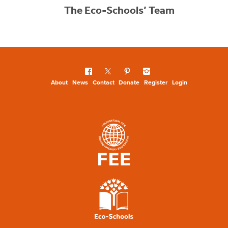
The Eco-Schools’ Team
About
News
Contact
Donate
Register
Login