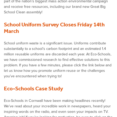
part of the nation’s biggest mass action environmental campaign
and receive free resources, including our brand new Great Big
School Clean assembly!
School Uniform Survey Closes Friday 14th
March
School uniform waste is a significant issue. Uniforms contribute
substantially to a school’s carbon footprint and an estimated 1.4
million reusable uniforms are discarded each year. At Eco-Schools,
we have commissioned research to find effective solutions to this
problem. If you have a few minutes, please click the link below and
let us know how you promote uniform reuse or the challenges
you’ve encountered when trying to!
Eco-Schools Case Study
Eco-Schools in Cornwall have been making headlines recently!
We’ve read about your incredible work in newspapers, heard your
inspiring words on the radio, and even seen your impacts on TV.