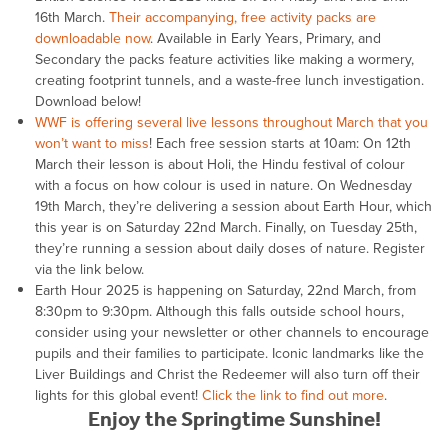
16th March.
Their accompanying, free activity packs are
downloadable now
. Available in Early Years, Primary, and
Secondary the packs feature activities like making a wormery,
creating footprint tunnels, and a waste-free lunch investigation.
Download below!
WWF is offering several live lessons throughout March that you
won’t want to miss
! Each free session starts at 10am: On 12th
March their lesson is about Holi, the Hindu festival of colour
with a focus on how colour is used in nature. On Wednesday
19th March, they’re delivering a session about Earth Hour, which
this year is on Saturday 22nd March. Finally, on Tuesday 25th,
they’re running a session about daily doses of nature. Register
via the link below.
Earth Hour 2025 is happening on Saturday, 22nd March, from
8:30pm to 9:30pm. Although this falls outside school hours,
consider using your newsletter or other channels to encourage
pupils and their families to participate. Iconic landmarks like the
Liver Buildings and Christ the Redeemer will also turn off their
lights for this global event!
Click the link to find out more
.
Enjoy the Springtime Sunshine!