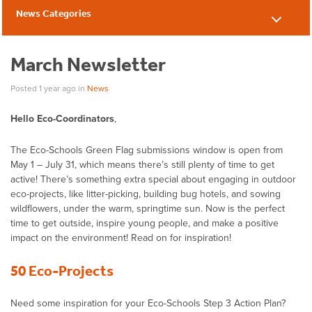
News Categories
News
March Newsletter
Posted 1 year ago
in
News
Hello Eco-Coordinators
,
The Eco-Schools Green Flag submissions window is open from
May 1 – July 31, which means there’s still plenty of time to get
active! There’s something extra special about engaging in outdoor
eco-projects, like litter-picking, building bug hotels, and sowing
wildflowers, under the warm, springtime sun. Now is the perfect
time to get outside, inspire young people, and make a positive
impact on the environment! Read on for inspiration!
50 Eco-Projects
Need some inspiration for your Eco-Schools Step 3 Action Plan?