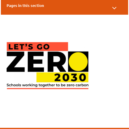
Pages in this section
Our Supporters
Our Friends
Local Authorities
Academies & Nurseries