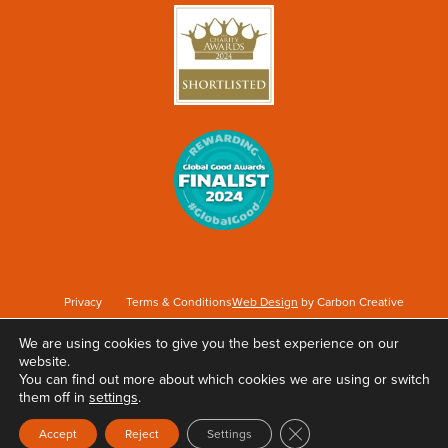
Privacy
Terms & Conditions
Web Design
by Carbon Creative
We are using cookies to give you the best experience on our
website.
Keep Britain Tidy is a registered Charity No. 1071737. Registered as a Company limited
You can find out more about which cookies we are using or switch
by guarantee in England & Wales No. 3496361. Registered office at Elizabeth House,
them off in
settings
.
The Pier, Wigan, WN3 4EX.
Close GDPR Cookie Ban
Accept
Reject
Settings