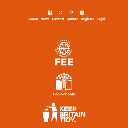
About
News
Contact
Donate
Register
Login