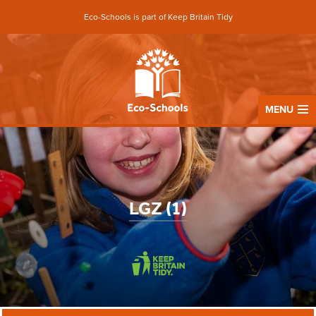
Eco-Schools is part of Keep Britain Tidy
MENU
LGZ (1)