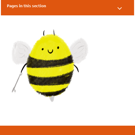
Pages in this section
Our Supporters
Our Friends
Local Authorities
Academies & Nurseries