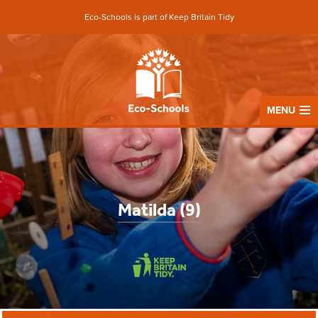
Eco-Schools is part of Keep Britain Tidy
MENU
Matilda (9)