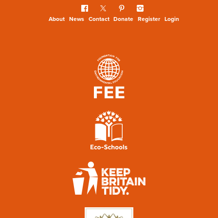
About
News
Contact
Donate
Register
Login