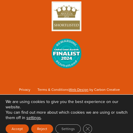
Privacy
Terms & Conditions
Web Design
by Carbon Creative
We are using cookies to give you the best experience on our
website.
Keep Britain Tidy is a registered Charity No. 1071737. Registered as a Company limited
You can find out more about which cookies we are using or switch
by guarantee in England & Wales No. 3496361. Registered office at Elizabeth House,
them off in
settings
.
The Pier, Wigan, WN3 4EX.
Close GDPR Cookie Ban
Accept
Reject
Settings