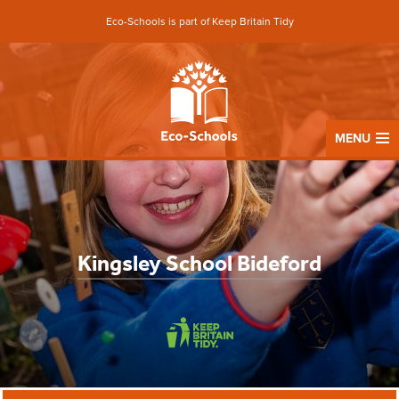
Eco-Schools is part of Keep Britain Tidy
MENU
Kingsley School Bideford