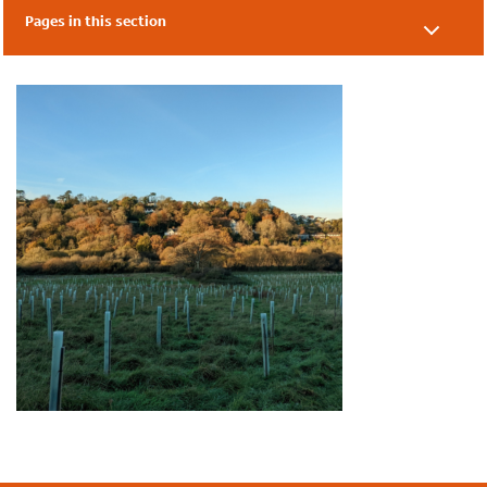
Pages in this section
Biodiversity
Energy
Global Citizenship
Healthy Living
Litter
Marine
School Grounds
Transport
Waste
Water