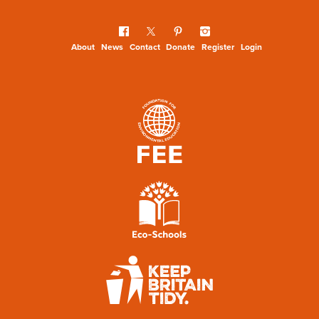
About
News
Contact
Donate
Register
Login