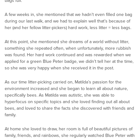
bags full.
A few weeks in, she mentioned that we hadn’t even filled one bag
during our last walk, and we had to explain well that’s because of
her (and her fellow litter-pickers) hard work, less litter = less bags.
At this point, she mentioned she dreams of a world without litter,
something she repeated often, when unfortunately, more rubbish
was found. Her hard work continued and was rewarded when we
applied for a green Blue Peter badge, we didn’t tell her at the time,
so she was very happy when she received it in the post.
As our time litter-picking carried on, Matilda’s passion for the
environment increased and she began to learn all about nature,
specifically bees. As Matilda was autistic, she was able to
hyperfocus on specific topics and she loved finding out all about
bees, and loved to share the facts she discovered with friends and
family.
At home she loved to draw, her room is full of beautiful pictures of
family, friends, and rainbows, she regularly watched Blue Peter with