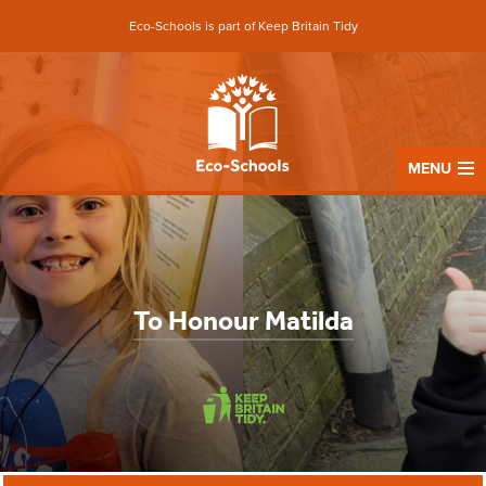
Eco-Schools is part of Keep Britain Tidy
MENU
To Honour Matilda