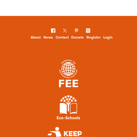
About
News
Contact
Donate
Register
Login