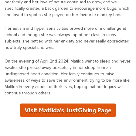
her family and her love of nature continued to grow, and we
specifically created a back garden to encourage more bugs, which
she loved to spot as she played on her favourite monkey bars.
Her autism and hyper sensitivities proved more of a challenge at
school and though she was always top of her class in many
subjects, she battled with her anxiety and never really appreciated
how truly special she was.
On the evening of April 2nd 2024, Matilda went to sleep and never
awoke, she passed away peacefully in her sleep from an
undiagnosed heart condition. Her family continues to raise
awareness of ways to save the environment, trying to be more like
Matilda in every aspect of their lives, hoping that her legacy will
continue through others.
Visit Matilda’s JustGiving Page