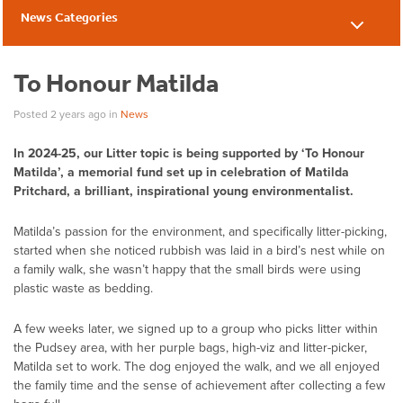
News Categories
News
To Honour Matilda
Posted 2 years ago
in
News
In 2024-25, our Litter topic is being supported by ‘To Honour
Matilda’, a memorial fund set up in celebration of Matilda
Pritchard, a brilliant, inspirational young environmentalist.
Matilda’s passion for the environment, and specifically litter-picking,
started when she noticed rubbish was laid in a bird’s nest while on
a family walk, she wasn’t happy that the small birds were using
plastic waste as bedding.
A few weeks later, we signed up to a group who picks litter within
the Pudsey area, with her purple bags, high-viz and litter-picker,
Matilda set to work. The dog enjoyed the walk, and we all enjoyed
the family time and the sense of achievement after collecting a few