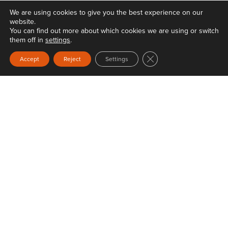
We are using cookies to give you the best experience on our
website.
You can find out more about which cookies we are using or switch
them off in
settings
.
Close GDPR Cookie Ban
Accept
Reject
Settings
Privacy
Terms & Conditions
Web Design
by Carbon Creative
Keep Britain Tidy is a registered Charity No. 1071737. Registered as a Company limited
by guarantee in England & Wales No. 3496361. Registered office at Elizabeth House,