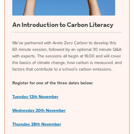
An Introduction to Carbon Literacy
We’ve partnered with Arete Zero Carbon to develop this
60 minute session, followed by an optional 30 minute Q&A
with experts. The sessions all begin at 16:00 and will cover
the basics of climate change, how carbon is measured, and
factors that contribute to a school’s carbon emissions.
Register for one of the three dates below:
Tuesday 12th November
Wednesday 20th November
Thursday 28th November