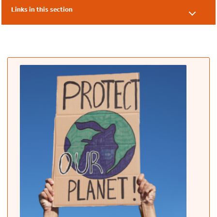
Links in this section
Online Speaking Events Overview
An Introduction to Carbon Literacy
Using Count Your Carbon to Form a Carbon Action Plan