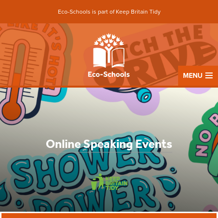
Eco-Schools is part of Keep Britain Tidy
MENU
Online Speaking Events