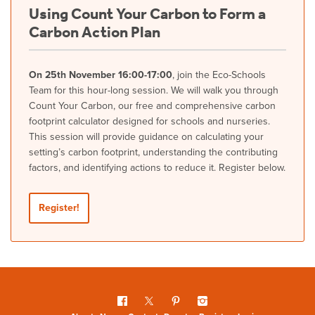
Using Count Your Carbon to Form a
Carbon Action Plan
On 25th November 16:00-17:00
, join the Eco-Schools
Team for this hour-long session. We will walk you through
Count Your Carbon, our free and comprehensive carbon
footprint calculator designed for schools and nurseries.
This session will provide guidance on calculating your
setting’s carbon footprint, understanding the contributing
factors, and identifying actions to reduce it. Register below.
Register!