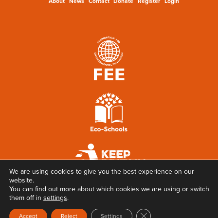
About
News
Contact
Donate
Register
Login
We are using cookies to give you the best experience on our
website.
You can find out more about which cookies we are using or switch
them off in
settings
.
Close GDPR Cookie Ban
Accept
Reject
Settings