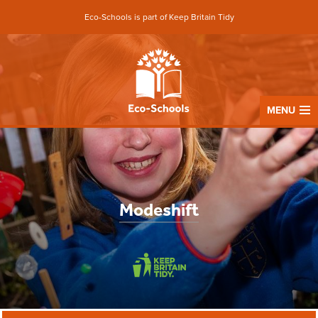
Eco-Schools is part of Keep Britain Tidy
MENU
Modeshift