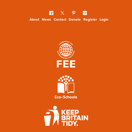
About
News
Contact
Donate
Register
Login