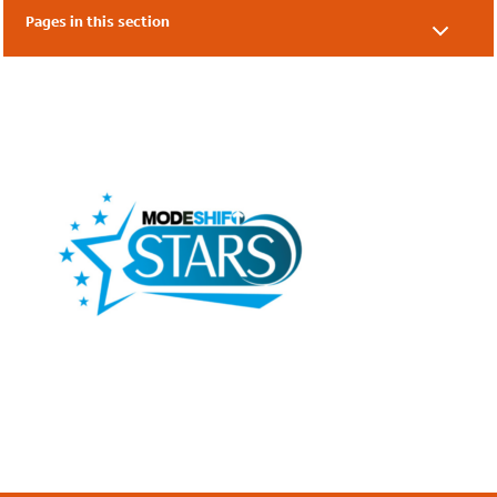
Pages in this section
Our Supporters
Our Friends
Local Authorities
Academies & Nurseries