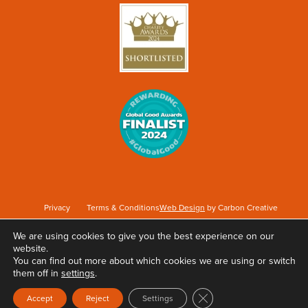
Privacy
Terms & Conditions
Web Design
by Carbon Creative
We are using cookies to give you the best experience on our
website.
Keep Britain Tidy is a registered Charity No. 1071737. Registered as a Company limited
You can find out more about which cookies we are using or switch
by guarantee in England & Wales No. 3496361. Registered office at Elizabeth House,
them off in
settings
.
The Pier, Wigan, WN3 4EX.
Close GDPR Cookie Ban
Accept
Reject
Settings