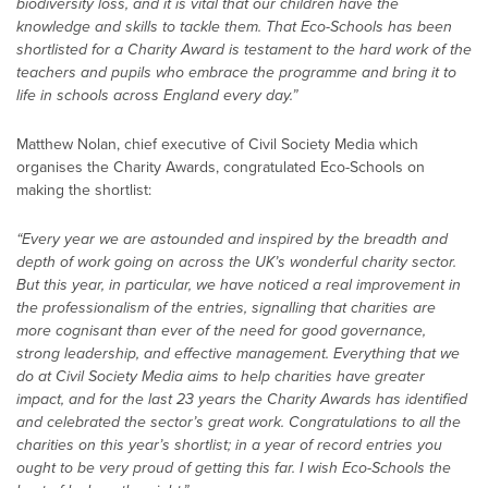
biodiversity loss, and it is vital that our children have the
knowledge and skills to tackle them. That Eco-Schools has been
shortlisted for a Charity Award is testament to the hard work of the
teachers and pupils who embrace the programme and bring it to
life in schools across England every day.”
Matthew Nolan, chief executive of Civil Society Media which
organises the Charity Awards, congratulated Eco-Schools on
making the shortlist:
“Every year we are astounded and inspired by the breadth and
depth of work going on across the UK’s wonderful charity sector.
But this year, in particular, we have noticed a real improvement in
the professionalism of the entries, signalling that charities are
more cognisant than ever of the need for good governance,
strong leadership, and effective management. Everything that we
do at Civil Society Media aims to help charities have greater
impact, and for the last 23 years the Charity Awards has identified
and celebrated the sector’s great work. Congratulations to all the
charities on this year’s shortlist; in a year of record entries you
ought to be very proud of getting this far. I wish Eco-Schools the