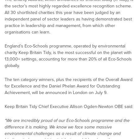
the sector’s most highly regarded excellence recognition scheme.
All 30 shortlisted charities this year have been judged by an
independent panel of sector leaders as having demonstrated best
practice in leadership and management, from which other
organisations can learn.
England’s Eco-Schools programme, operated by environmental
charity Keep Britain Tidy, is the most successful on the planet with
13,000+ settings, accounting for more than 20% of all Eco-Schools
globally.
The ten category winners, plus the recipients of the Overall Award
for Excellence and the Daniel Phelan Award for Outstanding
Achievement, will be announced in London on July 9.
Keep Britain Tidy Chief Executive Allison Ogden-Newton OBE said:
“We are incredibly proud of our Eco-Schools programme and the
difference it is making. We know we face some massive
environmental challenges as a result of climate change and