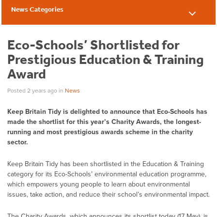
News Categories
News
Eco-Schools’ Shortlisted for
Prestigious Education & Training
Award
Posted 2 years ago
in
News
Keep Britain Tidy is delighted to announce that Eco-Schools has
made the shortlist for this year’s Charity Awards, the longest-
running and most prestigious awards scheme in the charity
sector.
Keep Britain Tidy has been shortlisted in the Education & Training
category for its Eco-Schools’ environmental education programme,
which empowers young people to learn about environmental
issues, take action, and reduce their school’s environmental impact.
The Charity Awards, which announces its shortlist today (17 May), is