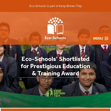
Eco-Schools is part of Keep Britain Tidy
MENU
Eco-Schools’ Shortlisted
for Prestigious Education
& Training Award