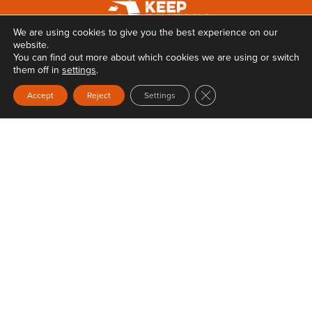
We are using cookies to give you the best experience on our
website.
You can find out more about which cookies we are using or switch
them off in
settings
.
Close GDPR Cookie Ban
Accept
Reject
Settings
Privacy
Terms & Conditions
Web Design
by Carbon Creative
Keep Britain Tidy is a registered Charity No. 1071737. Registered as a Company limited