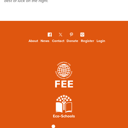
best of luck on the night.”
About
News
Contact
Donate
Register
Login