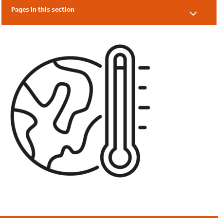
Pages in this section
What is Eco-Schools?
Benefits
FAQs
SEND Information
Eco-Schools' Impact Report
Topic Awards 2024