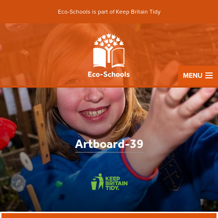
Eco-Schools is part of Keep Britain Tidy
MENU
Artboard-39