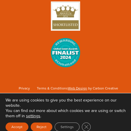
Privacy
Terms & Conditions
Web Design
by Carbon Creative
We are using cookies to give you the best experience on our
website.
Keep Britain Tidy is a registered Charity No. 1071737. Registered as a Company limited
You can find out more about which cookies we are using or switch
by guarantee in England & Wales No. 3496361. Registered office at Elizabeth House,
them off in
settings
.
The Pier, Wigan, WN3 4EX.
Close GDPR Cookie Ban
Accept
Reject
Settings