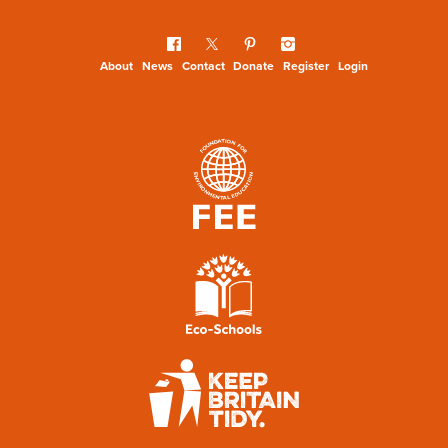
About
News
Contact
Donate
Register
Login