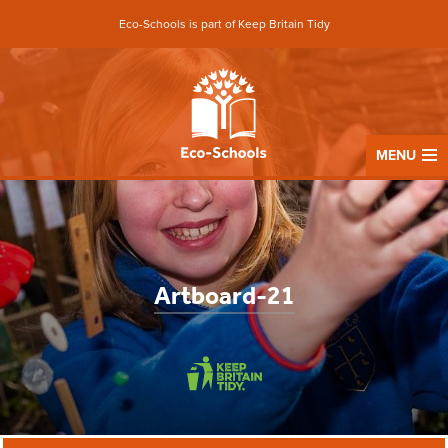
Eco-Schools is part of Keep Britain Tidy
MENU
Artboard-21