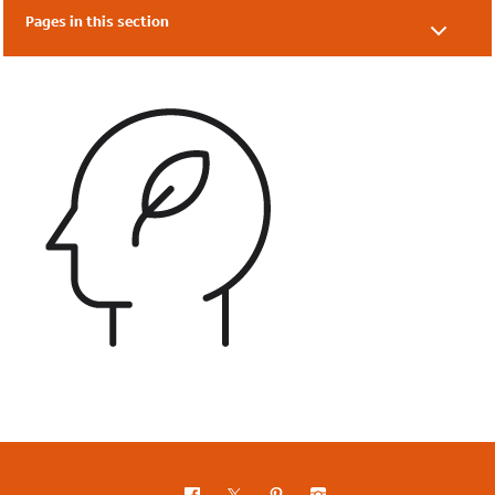
Pages in this section
What is Eco-Schools?
Benefits
FAQs
SEND Information
Eco-Schools' Impact Report
Topic Awards 2024