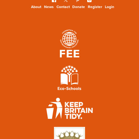
About
News
Contact
Donate
Register
Login