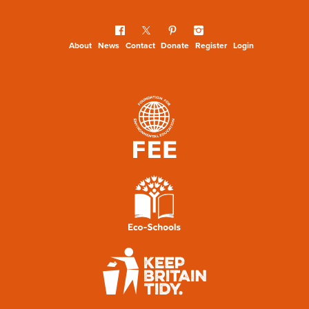
About
News
Contact
Donate
Register
Login