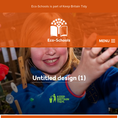
Eco-Schools is part of Keep Britain Tidy
MENU
Untitled design (1)