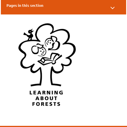
Pages in this section
Climate Confident
Eco-Schools' Training
LEAF
Net Zero Heroes
Share Eco-Schools Work