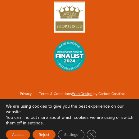
Privacy
Terms & Conditions
Web Design
by Carbon Creative
We are using cookies to give you the best experience on our
website.
Keep Britain Tidy is a registered Charity No. 1071737. Registered as a Company limited
You can find out more about which cookies we are using or switch
by guarantee in England & Wales No. 3496361. Registered office at Elizabeth House,
them off in
settings
.
The Pier, Wigan, WN3 4EX.
Close GDPR Cookie Ban
Accept
Reject
Settings