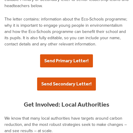
headteachers below.
The letter contains: information about the Eco-Schools programme;
why it is important to engage young people in environmentalism
and how the Eco-Schools programme can benefit their school and
its pupils. It is also fully editable, so you can include your name,
contact details and any other relevant information.
Send Primary Letter!
Send Secondary Letter!
Get Involved: Local Authorities
We know that many local authorities have targets around carbon
reduction, and the most robust strategies seek to make changes –
and see results – at scale.