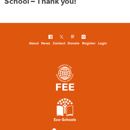
School – Thank you!
About
News
Contact
Donate
Register
Login