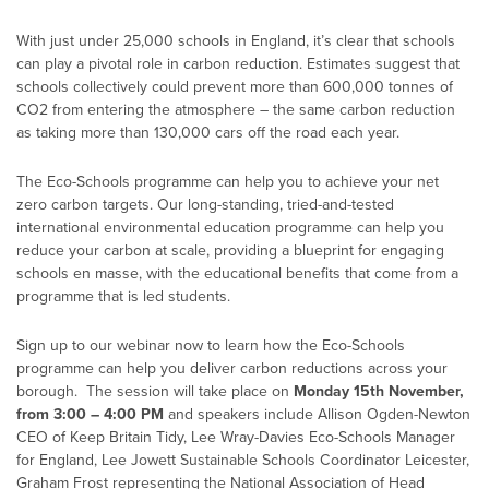
With just under 25,000 schools in England, it’s clear that schools
can play a pivotal role in carbon reduction. Estimates suggest that
schools collectively could prevent more than 600,000 tonnes of
CO2 from entering the atmosphere – the same carbon reduction
as taking more than 130,000 cars off the road each year.
The Eco-Schools programme can help you to achieve your net
zero carbon targets. Our long-standing, tried-and-tested
international environmental education programme can help you
reduce your carbon at scale, providing a blueprint for engaging
schools en masse, with the educational benefits that come from a
programme that is led students.
Sign up to our webinar now to learn how the Eco-Schools
programme can help you deliver carbon reductions across your
borough. The session will take place on
Monday 15th November,
from 3:00 – 4:00 PM
and speakers include Allison Ogden-Newton
CEO of Keep Britain Tidy, Lee Wray-Davies Eco-Schools Manager
for England, Lee Jowett Sustainable Schools Coordinator Leicester,
Graham Frost representing the National Association of Head