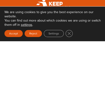
We are using cookies to give you the best experience on our
website.
You can find out more about which cookies we are using or switch
them off in
settings
.
Close GDPR Cookie Ban
Accept
Reject
Settings
Privacy
Terms & Conditions
Web Design
by Carbon Creative