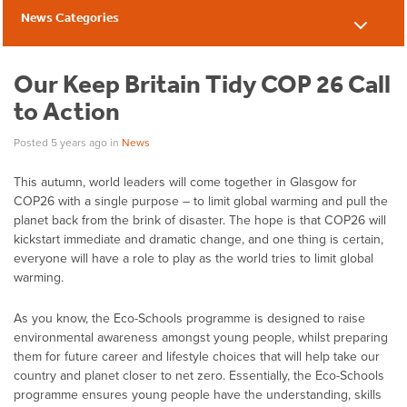
News Categories
News
Our Keep Britain Tidy COP 26 Call
to Action
Posted 5 years ago
in
News
This autumn, world leaders will come together in Glasgow for
COP26 with a single purpose – to limit global warming and pull the
planet back from the brink of disaster. The hope is that COP26 will
kickstart immediate and dramatic change, and one thing is certain,
everyone will have a role to play as the world tries to limit global
warming.
As you know, the Eco-Schools programme is designed to raise
environmental awareness amongst young people, whilst preparing
them for future career and lifestyle choices that will help take our
country and planet closer to net zero. Essentially, the Eco-Schools
programme ensures young people have the understanding, skills