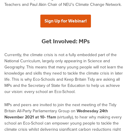
Teachers and Paul Akin Chair of NEU’s Climate Change Network.
Sign Up for Webinar!
Get Involved: MPs
Currently, the climate crisis is not a fully embedded part of the
National Curriculum, largely only appearing in Science and
Geography. This means that many young people will not learn the
knowledge and skills they need to tackle the climate crisis in later
life. This is why Eco-Schools and Keep Britain Tidy are asking all
MPs and the Secretary of State for Education to help us achieve
our vision: every school an Eco-School.
MPs and peers are invited to join the next meeting of the Tidy
Britain All-Party Parliamentary Group on
Wednesday 24th
November 2021 at 10- 11am
(virtually), to hear why making every
school an Eco-School can empower young people to tackle the
climate crisis whilst delivering significant carbon reductions right