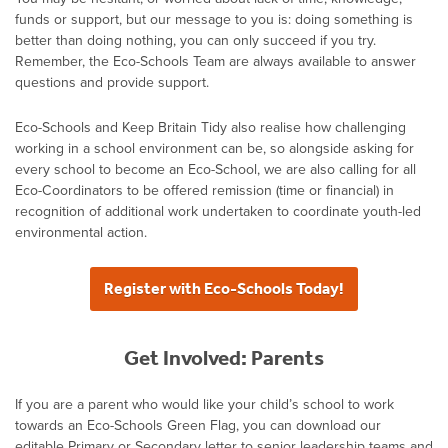
funds or support, but our message to you is: doing something is
better than doing nothing, you can only succeed if you try.
Remember, the Eco-Schools Team are always available to answer
questions and provide support.
Eco-Schools and Keep Britain Tidy also realise how challenging
working in a school environment can be, so alongside asking for
every school to become an Eco-School, we are also calling for all
Eco-Coordinators to be offered remission (time or financial) in
recognition of additional work undertaken to coordinate youth-led
environmental action.
Register with Eco-Schools Today!
Get Involved: Parents
If you are a parent who would like your child’s school to work
towards an Eco-Schools Green Flag, you can download our
editable Primary or Secondary letter to senior leadership teams and