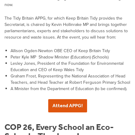
now.
The Tidy Britain APPG, for which Keep Britain Tidy provides the
Secretariat, is chaired by Kevin Hollinrake MP and brings together
parliamentarians, experts and stakeholders to discuss solutions to
resource and waste issues. At the event, you will hear from:
Allison Ogden-Newton OBE CEO of Keep Britain Tidy
Peter Kyle MP Shadow Minister (Education) (Schools)
Lesley Jones, President of the Foundation for Environmental
Education and CEO of Keep Wales Tidy
Graham Frost, Representing the National Association of Head
Teachers, and Head Teacher at Robert Ferguson Primary School
A Minister from the Department of Education (to be confirmed).
Attend APPG!
COP 26, Every School an Eco-