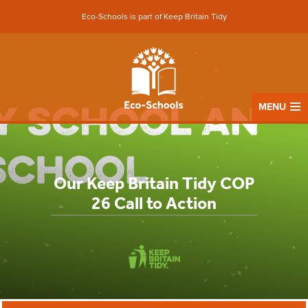
Eco-Schools is part of Keep Britain Tidy
MENU
Our Keep Britain Tidy COP
26 Call to Action