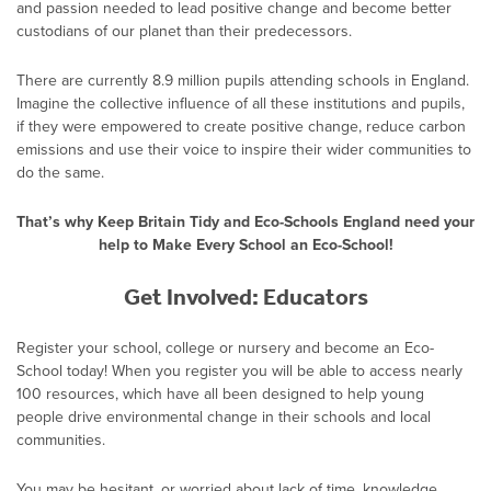
and passion needed to lead positive change and become better
custodians of our planet than their predecessors.
There are currently 8.9 million pupils attending schools in England.
Imagine the collective influence of all these institutions and pupils,
if they were empowered to create positive change, reduce carbon
emissions and use their voice to inspire their wider communities to
do the same.
That’s why Keep Britain Tidy and Eco-Schools England need your
help to Make Every School an Eco-School!
Get Involved: Educators
Register your school, college or nursery and become an Eco-
School today! When you register you will be able to access nearly
100 resources, which have all been designed to help young
people drive environmental change in their schools and local
communities.
You may be hesitant, or worried about lack of time, knowledge,