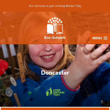
Eco-Schools is part of Keep Britain Tidy
MENU
Doncaster