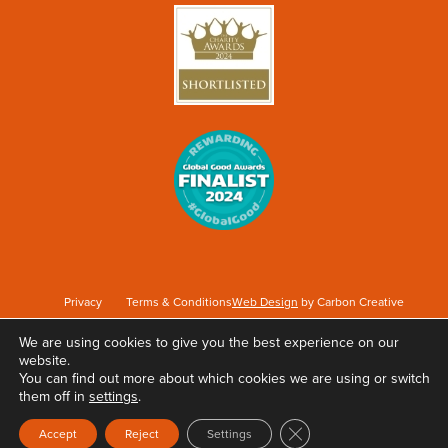
Privacy
Terms & Conditions
Web Design
by Carbon Creative
We are using cookies to give you the best experience on our
website.
Keep Britain Tidy is a registered Charity No. 1071737. Registered as a Company limited
You can find out more about which cookies we are using or switch
by guarantee in England & Wales No. 3496361. Registered office at Elizabeth House,
them off in
settings
.
The Pier, Wigan, WN3 4EX.
Close GDPR Cookie Ban
Accept
Reject
Settings