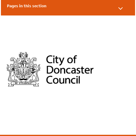
Pages in this section
Our Supporters
Our Friends
Local Authorities
Academies & Nurseries