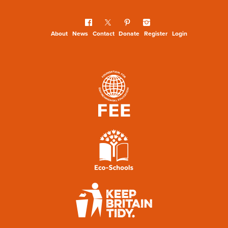
About
News
Contact
Donate
Register
Login