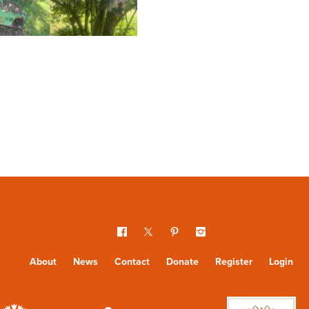
About
News
Contact
Donate
Register
Login