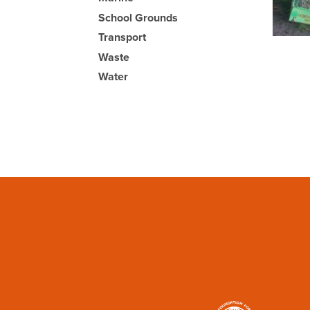
School Grounds
Transport
Waste
Water