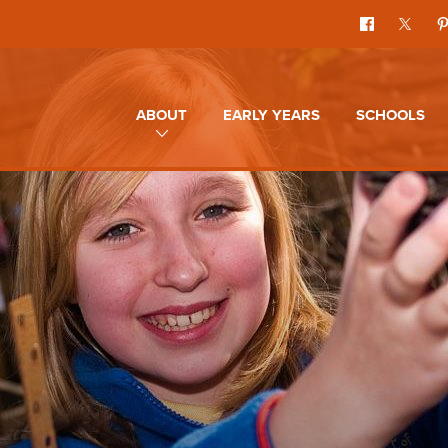
ABOUT
EARLY YEARS
SCHOOLS