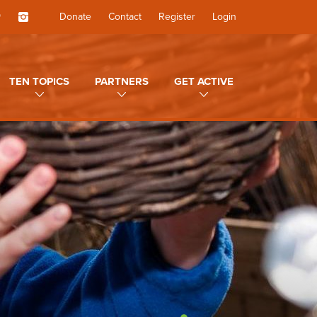
Donate
Contact
Register
Login
TEN TOPICS
PARTNERS
GET ACTIVE