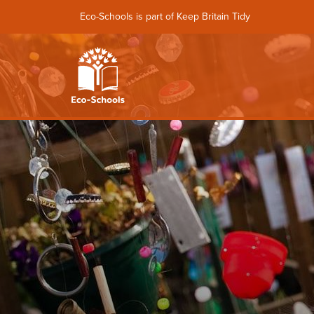
Eco-Schools is part of Keep Britain Tidy