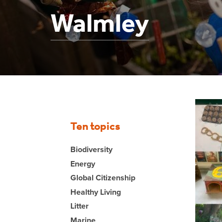
Walmley
Ten topics
Biodiversity
Energy
Global Citizenship
Healthy Living
Litter
Marine