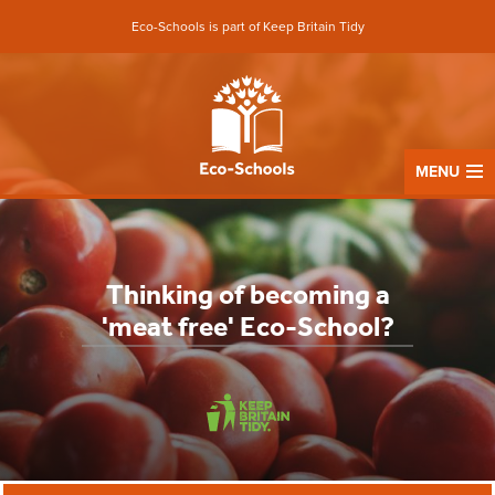
Eco-Schools is part of Keep Britain Tidy
MENU
Thinking of becoming a
'meat free' Eco-School?