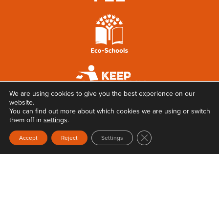
We are using cookies to give you the best experience on our
website.
You can find out more about which cookies we are using or switch
them off in
settings
.
Close GDPR Cookie Ban
Accept
Reject
Settings