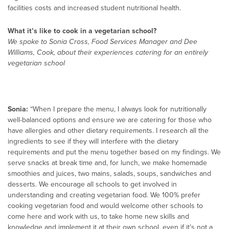
facilities costs and increased student nutritional health.
What it’s like to cook in a vegetarian school?
We spoke to Sonia Cross, Food Services Manager and Dee
Williams, Cook, about their experiences catering for an entirely
vegetarian school
Sonia:
“When I prepare the menu, I always look for nutritionally
well-balanced options and ensure we are catering for those who
have allergies and other dietary requirements. I research all the
ingredients to see if they will interfere with the dietary
requirements and put the menu together based on my findings. We
serve snacks at break time and, for lunch, we make homemade
smoothies and juices, two mains, salads, soups, sandwiches and
desserts. We encourage all schools to get involved in
understanding and creating vegetarian food. We 100% prefer
cooking vegetarian food and would welcome other schools to
come here and work with us, to take home new skills and
knowledge and implement it at their own school, even if it’s not a