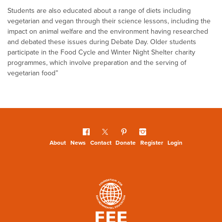
Students are also educated about a range of diets including
vegetarian and vegan through their science lessons, including the
impact on animal welfare and the environment having researched
and debated these issues during Debate Day. Older students
participate in the Food Cycle and Winter Night Shelter charity
programmes, which involve preparation and the serving of
vegetarian food”
About
News
Contact
Donate
Register
Login