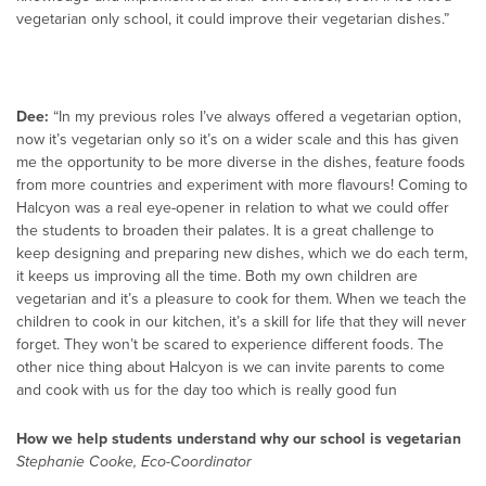
vegetarian only school, it could improve their vegetarian dishes.”
Dee:
“In my previous roles I’ve always offered a vegetarian option,
now it’s vegetarian only so it’s on a wider scale and this has given
me the opportunity to be more diverse in the dishes, feature foods
from more countries and experiment with more flavours! Coming to
Halcyon was a real eye-opener in relation to what we could offer
the students to broaden their palates. It is a great challenge to
keep designing and preparing new dishes, which we do each term,
it keeps us improving all the time. Both my own children are
vegetarian and it’s a pleasure to cook for them. When we teach the
children to cook in our kitchen, it’s a skill for life that they will never
forget. They won’t be scared to experience different foods. The
other nice thing about Halcyon is we can invite parents to come
and cook with us for the day too which is really good fun
How we help students understand why our school is vegetarian
Stephanie Cooke, Eco-Coordinator