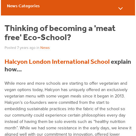
News Categories
News
Thinking of becoming a 'meat
free' Eco-School?
Posted 7 years ago
in
News
Halcyon London International School
explain
how…
While more and more schools are starting to offer vegetarian and
vegan options today, Halcyon has uniquely offered an exclusively
vegetarian menu with some vegan meals since it began in 2013.
Halcyon’s co-founders were committed from the start to
embedding sustainable practices into the fabric of the school so
our community could experience certain philosophies every day
instead of having them be solo events such as “healthy nutrition
month”. While we had some resistance in the early days, we knew it
aligned well with our commitment to innovation, offered lower