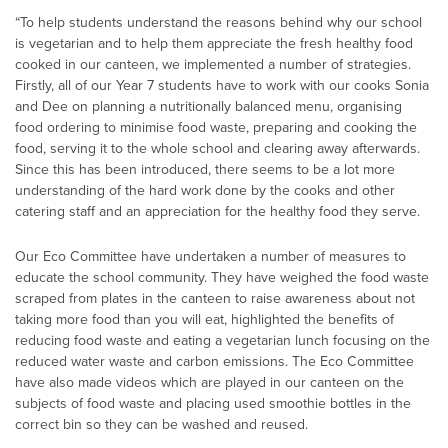
“To help students understand the reasons behind why our school
is vegetarian and to help them appreciate the fresh healthy food
cooked in our canteen, we implemented a number of strategies.
Firstly, all of our Year 7 students have to work with our cooks Sonia
and Dee on planning a nutritionally balanced menu, organising
food ordering to minimise food waste, preparing and cooking the
food, serving it to the whole school and clearing away afterwards.
Since this has been introduced, there seems to be a lot more
understanding of the hard work done by the cooks and other
catering staff and an appreciation for the healthy food they serve.
Our Eco Committee have undertaken a number of measures to
educate the school community. They have weighed the food waste
scraped from plates in the canteen to raise awareness about not
taking more food than you will eat, highlighted the benefits of
reducing food waste and eating a vegetarian lunch focusing on the
reduced water waste and carbon emissions. The Eco Committee
have also made videos which are played in our canteen on the
subjects of food waste and placing used smoothie bottles in the
correct bin so they can be washed and reused.