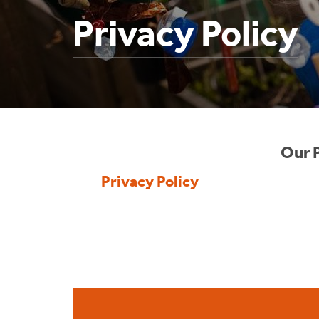
Privacy Policy
Our P
Privacy Policy