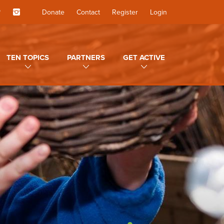
Donate
Contact
Register
Login
TEN TOPICS
PARTNERS
GET ACTIVE