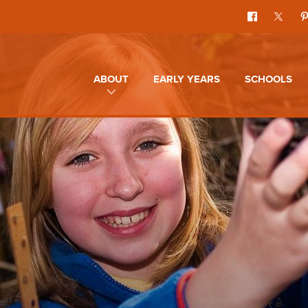
ABOUT
EARLY YEARS
SCHOOLS