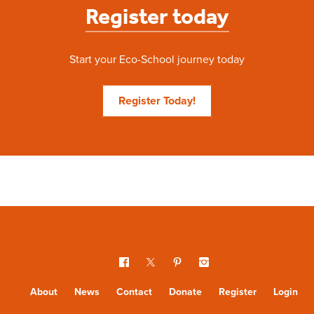
Register today
Start your Eco-School journey today
Register Today!
About
News
Contact
Donate
Register
Login