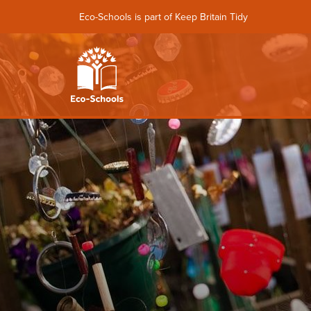
Eco-Schools is part of Keep Britain Tidy