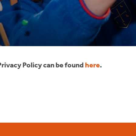
rivacy Policy can be found
here
.